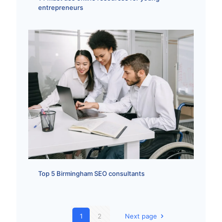
entrepreneurs
Top 5 Birmingham SEO consultants
1
2
Next page