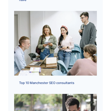
Top 10 Manchester SEO consultants