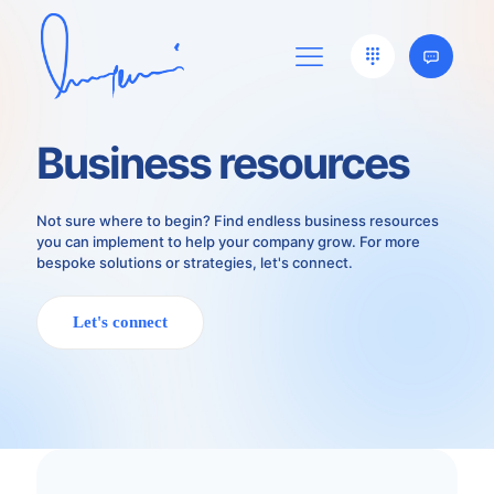
Business resources
Not sure where to begin? Find endless business resources
you can implement to help your company grow. For more
bespoke solutions or strategies, let's connect.
Let's connect