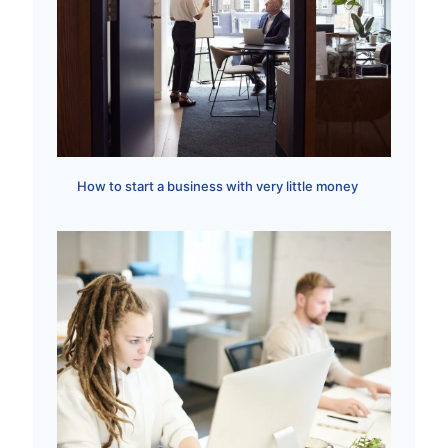
How to start a business with very little money