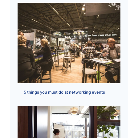
5 things you must do at networking events