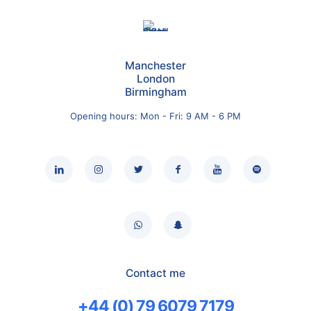
Manchester
London
Birmingham
Opening hours: Mon - Fri: 9 AM - 6 PM
Contact me
+44 (0) 79 6079 7179