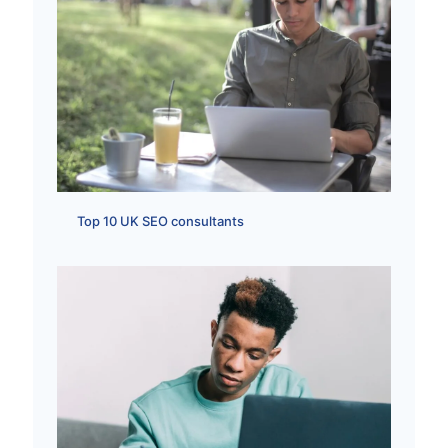
Top 10 UK SEO consultants