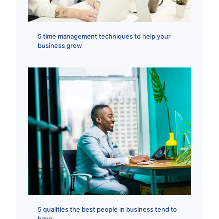
5 time management techniques to help your
business grow
5 qualities the best people in business tend to
have