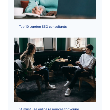
Top 10 London SEO consultants
14 must use online resources for young