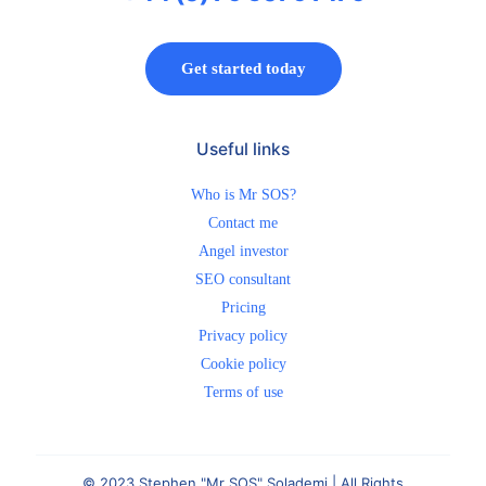
Get started today
Useful links
Who is Mr SOS?
Contact me
Angel investor
SEO consultant
Pricing
Privacy policy
Cookie policy
Terms of use
© 2023 Stephen "Mr SOS" Solademi | All Rights