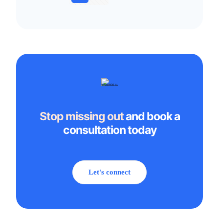
Stop missing out
and book a
consultation today
Let's connect