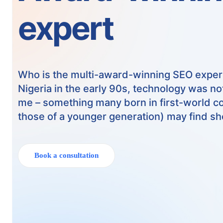
expert
Who is the multi-award-winning SEO exper
Nigeria in the early 90s, technology was not
me – something many born in first-world co
those of a younger generation) may find sh
Book a consultation