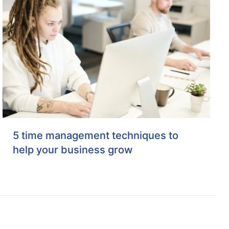
5 time management techniques to
help your business grow