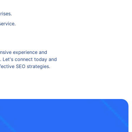
rises.
service.
ensive experience and
l. Let's connect today and
ective SEO strategies.