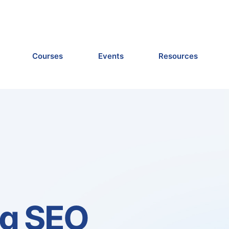
Courses
Events
Resources
ng SEO