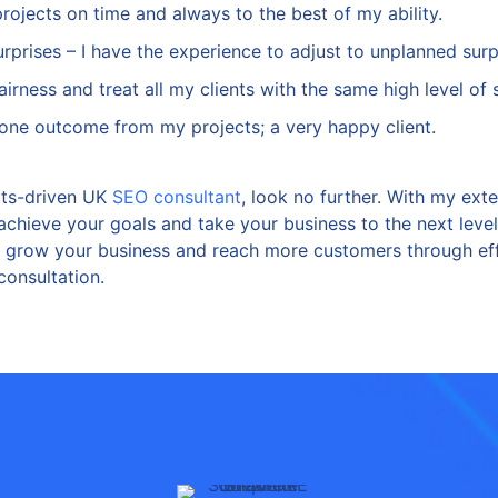
projects on time and always to the best of my ability.
 surprises – I have the experience to adjust to unplanned surp
 fairness and treat all my clients with the same high level of 
t one outcome from my projects; a very happy client.
ults-driven UK
SEO consultant
, look no further. With my ext
 achieve your goals and take your business to the next leve
u grow your business and reach more customers through eff
consultation.