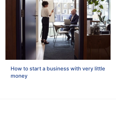
How to start a business with very little
money