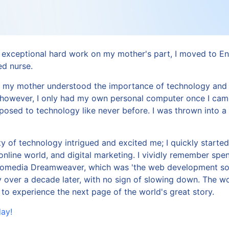
exceptional hard work on my mother's part, I moved to E
ed nurse.
, my mother understood the importance of technology and
 however, I only had my own personal computer once I cam
posed to technology like never before. I was thrown into a
ty of technology intrigued and excited me; I quickly started 
nline world, and digital marketing. I vividly remember sp
romedia Dreamweaver, which was 'the web development softw
y over a decade later, with no sign of slowing down. The 
 to experience the next page of the world's great story.
day!