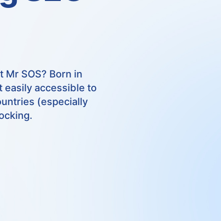
t Mr SOS? Born in
 easily accessible to
untries (especially
ocking.