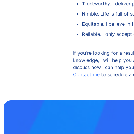
T
rustworthy. I deliver 
N
imble. Life is full of
E
quitable. I believe in
R
eliable. I only accep
If you're looking for a res
knowledge, I will help you
discuss how I can help yo
Contact me
to schedule a 