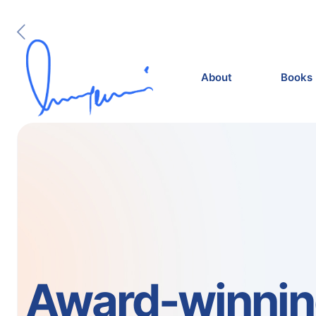
About
Books
Award-winni