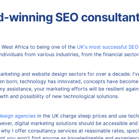
d-winning SEO consultant
 West Africa to being one of the
UK's most successful SEO
dividuals from various industries, from the financial sector 
marketing and website design sectors for over a decade. I'v
een born, technology has innovated, concepts have become
my assistance, your marketing efforts will be resilient again
wth and possibility of new technological solutions.
esign agencies
in the UK charge steep prices and use techn
ever, digital marketing solutions should be accessible and 
hy I offer consultancy services at reasonable rates, specif
ent you won't find anyone as knowledgeable and experience