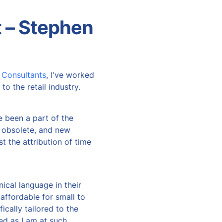
 – Stephen
 Consultants
, I've worked
to the retail industry.
e been a part of the
 obsolete, and new
st the attribution of time
ical language in their
affordable for small to
ically tailored to the
d as I am at such