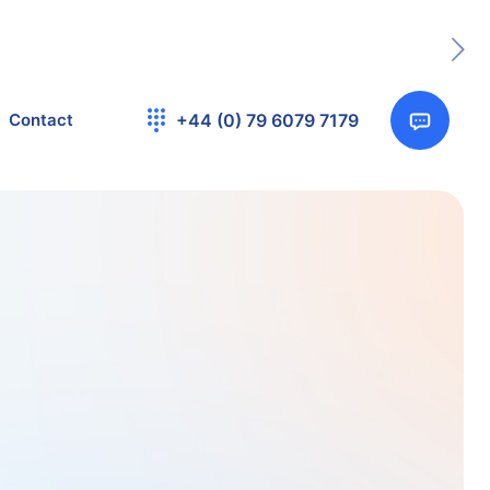
Contact
+44 (0) 79 6079 7179