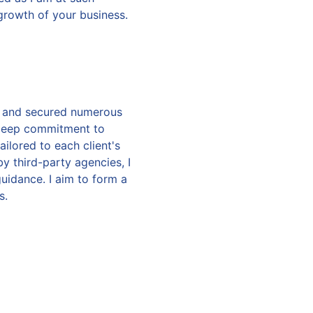
growth of your business.
on and secured numerous
 deep commitment to
ilored to each client's
y third-party agencies, I
uidance. I aim to form a
s.