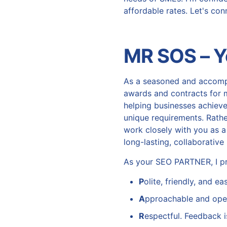
affordable rates. Let's co
MR SOS – 
As a seasoned and accom
awards and contracts for 
helping businesses achieve
unique requirements. Rather
work closely with you as a
long-lasting, collaborativ
As your SEO PARTNER, I pr
P
olite, friendly, and e
A
pproachable and ope
R
espectful. Feedback i