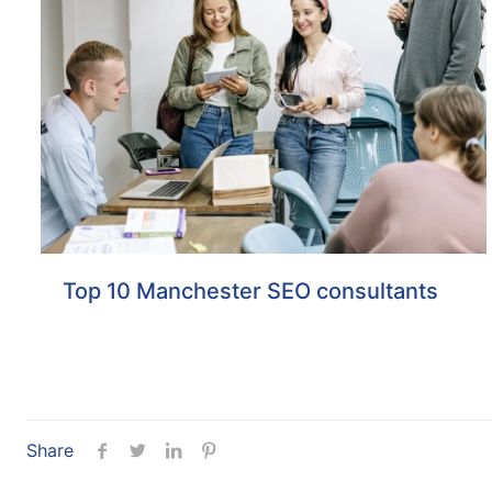
Top 10 Manchester SEO consultants
Share