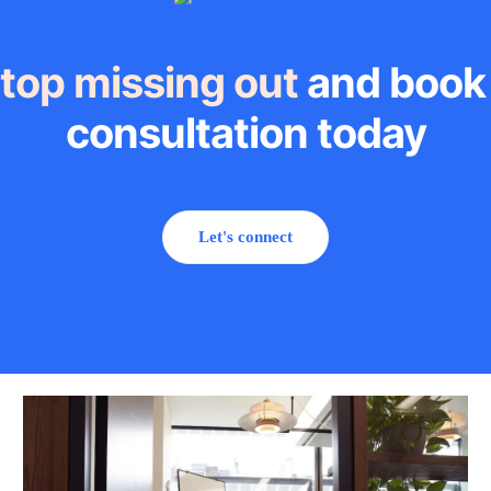
top missing out
and book
consultation today
Let's connect