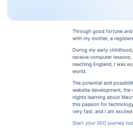
Through good fortune and 
with my mother, a register
During my early childhood
receive computer lessons;
reaching England, I was ex
world.
The potential and possibili
website development, the o
nights learning about Mac
this passion for technolog
very fast, and I am excited
Start your SEO journey to