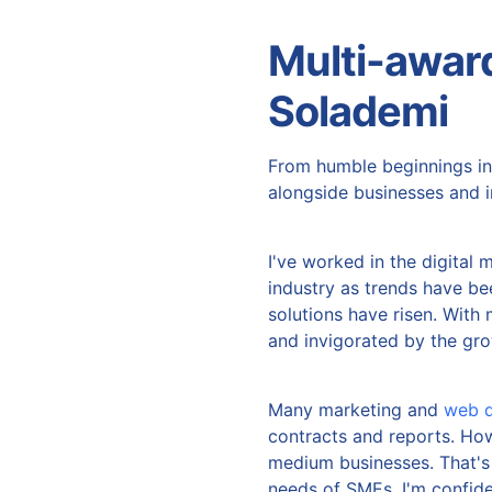
Multi-awar
Solademi
From humble beginnings in
alongside businesses and in
I've worked in the digital 
industry as trends have b
solutions have risen. With 
and invigorated by the gro
Many marketing and
web d
contracts and reports. How
medium businesses. That's w
needs of SMEs. I'm confid