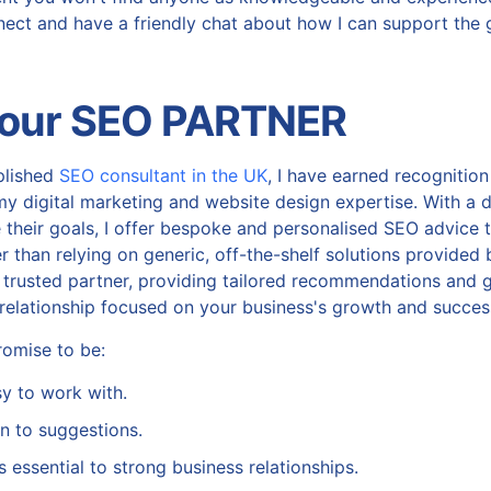
nnect and have a friendly chat about how I can support the 
Your SEO PARTNER
plished
SEO consultant in the UK
, I have earned recogniti
my digital marketing and website design expertise. With a
 their goals, I offer bespoke and personalised SEO advice ta
 than relying on generic, off-the-shelf solutions provided b
 trusted partner, providing tailored recommendations and g
e relationship focused on your business's growth and succes
omise to be:
asy to work with.
n to suggestions.
s essential to strong business relationships.