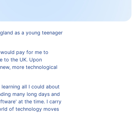
ngland as a young teenager
 would pay for me to
e to the UK. Upon
 new, more technological
learning all I could about
ending many long days and
are' at the time. I carry
world of technology moves