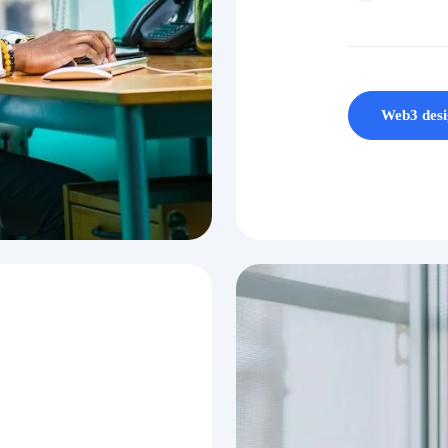
Web3 desi