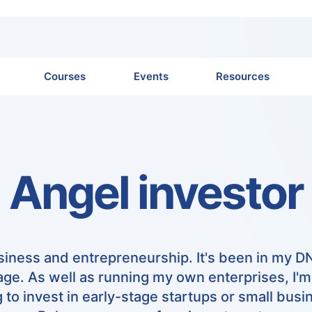
Courses
Events
Resources
Angel investor
usiness and entrepreneurship. It's been in my D
ge. As well as running my own enterprises, I'
g to invest in early-stage startups or small busi