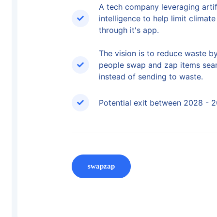
A tech company leveraging artif
intelligence to help limit climat
through it's app.
The vision is to reduce waste b
people swap and zap items sea
instead of sending to waste.
Potential exit between 2028 - 
swapzap