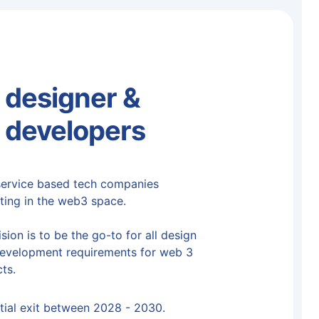
designer &
 developers
ervice based tech companies
ting in the web3 space.
sion is to be the go-to for all design
evelopment requirements for web 3
ts.
tial exit between 2028 - 2030.