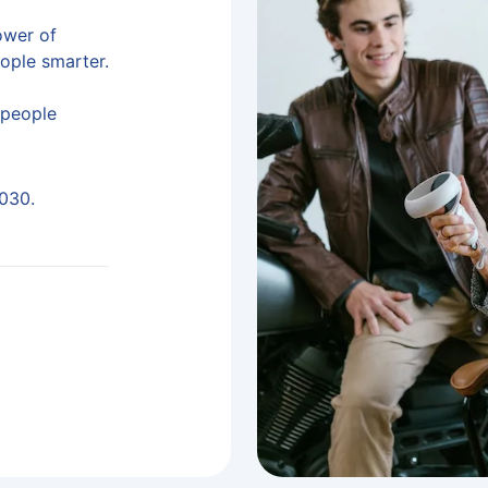
ower of
eople smarter.
n people
2030.