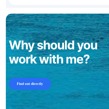
Why should you
work with me?
Find out directly