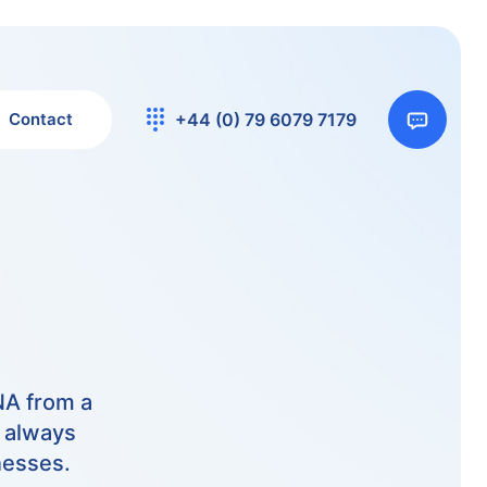
Contact
+44 (0) 79 6079 7179
NA from a
m always
nesses.