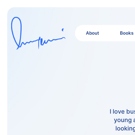
About
Books
I love b
young a
lookin