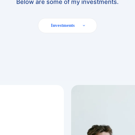
Below are some of my investments.
Investments