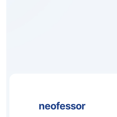
neofessor