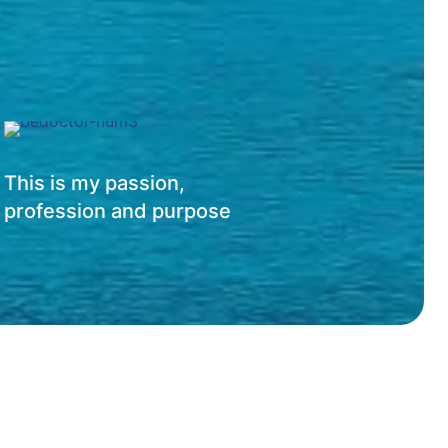
This is my passion,
profession and purpose