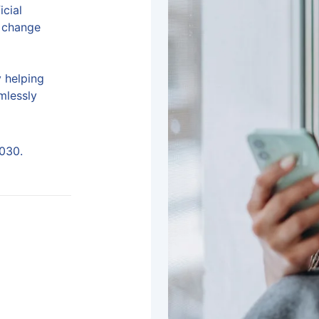
icial
e change
y helping
mlessly
2030.