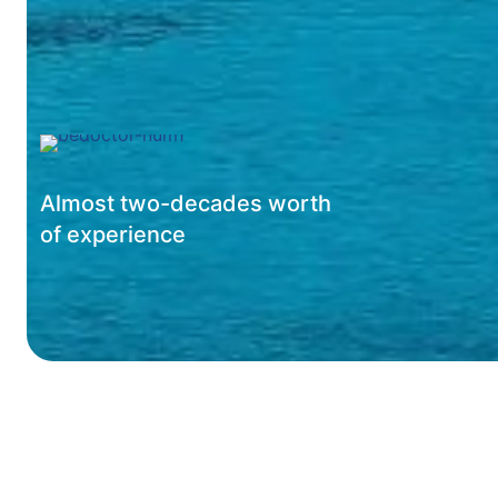
Almost two-decades worth
of experience