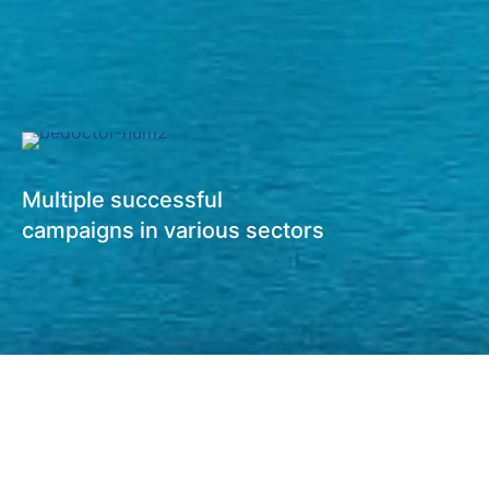
Multiple successful
campaigns in various sectors