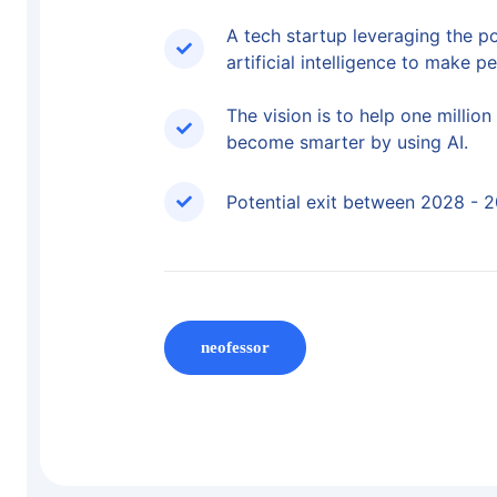
A tech startup leveraging the p
artificial intelligence to make p
The vision is to help one millio
become smarter by using AI.
Potential exit between 2028 - 
neofessor