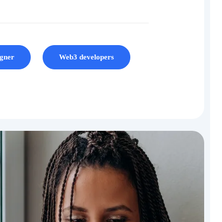
gner
Web3 developers