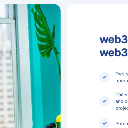
web3 
web3
Two s
opera
The vi
and d
projec
Poten