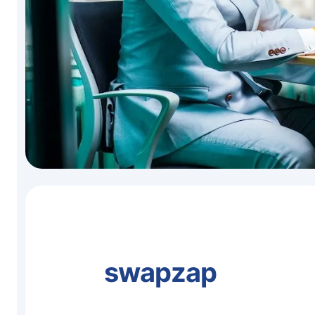
swapzap