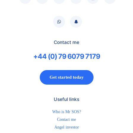
Contact me
+44 (0) 79 6079 7179
Get started today
Useful links
Who is Mr SOS?
Contact me
Angel investor