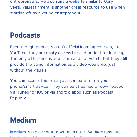
entrepreneurs. He also runs a
website
similar to Gary
Vee’s. Valuetainment is another great resource to use when
starting off as a young entrepreneur.
Podcasts
Even though podcasts aren’t official learning courses, like
YouTube, they are easily accessible and brilliant for learning.
The only difference is you listen and not watch, but they still
provide the same information as a video would do, just
without the visuals.
You can access these via your computer or on your
phone/smart device. They can be streamed or downloaded
via iTunes for iOS or via android apps such as Podcast
Republic.
Medium
Medium
is a place where words matter.
Medium
taps into