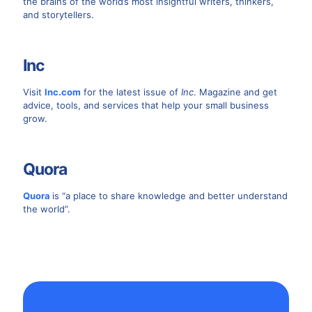
the brains of the world’s most insightful writers, thinkers,
and storytellers.
Inc
Visit
Inc.com
for the latest issue of
Inc
. Magazine and get
advice, tools, and services that help your small business
grow.
Quora
Quora
is “a place to share knowledge and better understand
the world”.