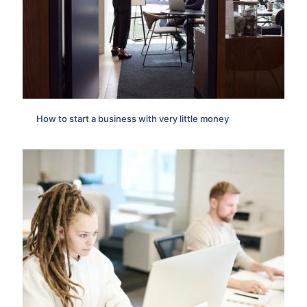
How to start a business with very little money