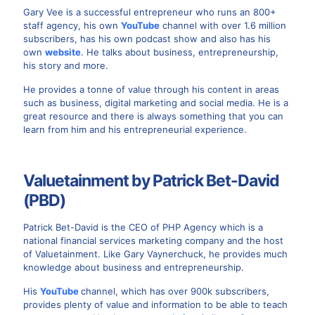
Gary Vee is a successful entrepreneur who runs an 800+
staff agency, his own
YouTube
channel with over 1.6 million
subscribers, has his own podcast show and also has his
own
website
. He talks about business, entrepreneurship,
his story and more.
He provides a tonne of value through his content in areas
such as business, digital marketing and social media. He is a
great resource and there is always something that you can
learn from him and his entrepreneurial experience.
Valuetainment by Patrick Bet-David
(PBD)
Patrick Bet-David is the CEO of PHP Agency which is a
national financial services marketing company and the host
of Valuetainment. Like Gary Vaynerchuck, he provides much
knowledge about business and entrepreneurship.
His
YouTube
channel, which has over 900k subscribers,
provides plenty of value and information to be able to teach