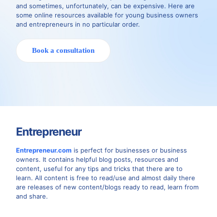
and sometimes, unfortunately, can be expensive. Here are
some online resources available for young business owners
and entrepreneurs in no particular order.
Book a consultation
Entrepreneur
Entrepreneur.com
is perfect for businesses or business
owners. It contains helpful blog posts, resources and
content, useful for any tips and tricks that there are to
learn. All content is free to read/use and almost daily there
are releases of new content/blogs ready to read, learn from
and share.