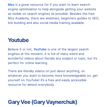
Moz
is a great resource for if you want to learn search-
engine optimisation to help alongside getting your website
as visible on search engines as possible. Besides the free
Moz Academy, there are webinars, beginners guides to SEO,
link building and also social media training available.
Youtube
Believe it or not,
YouTube
is one of the largest search
engines at the moment. It is full of many weird and
wonderful videos about literally any subject or topic, but it’s
perfect for online learning.
There are literally videos on just about anything, so
whatever you want to become more knowledgeable on, get
yourself on YouTube! It’s a free and easily accessible
resource for almost everybody.
Gary Vee (Gary Vaynerchuk)