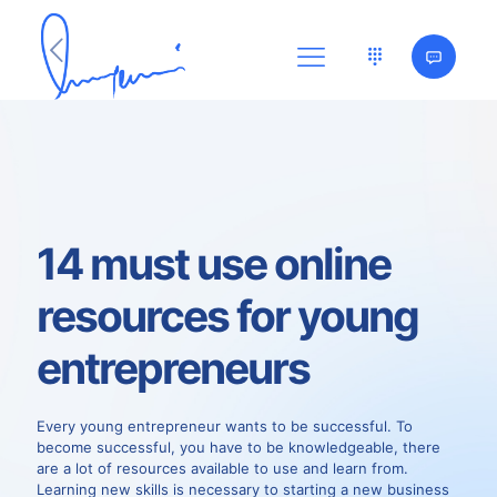
14 must use online
resources for young
entrepreneurs
Every young entrepreneur wants to be successful. To
become successful, you have to be knowledgeable, there
are a lot of resources available to use and learn from.
Learning new skills is necessary to starting a new business