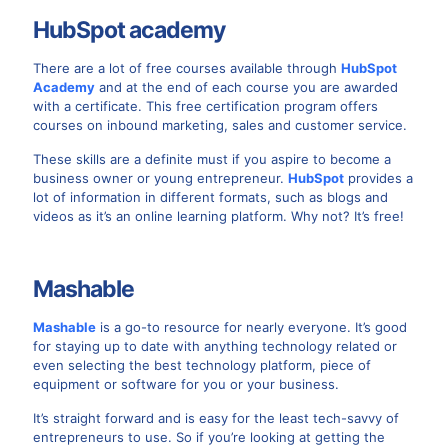
HubSpot academy
There are a lot of free courses available through
HubSpot
Academy
and at the end of each course you are awarded
with a certificate. This free certification program offers
courses on inbound marketing, sales and customer service.
These skills are a definite must if you aspire to become a
business owner or young entrepreneur.
HubSpot
provides a
lot of information in different formats, such as blogs and
videos as it’s an online learning platform. Why not? It’s free!
Mashable
Mashable
is a go-to resource for nearly everyone. It’s good
for staying up to date with anything technology related or
even selecting the best technology platform, piece of
equipment or software for you or your business.
It’s straight forward and is easy for the least tech-savvy of
entrepreneurs to use. So if you’re looking at getting the