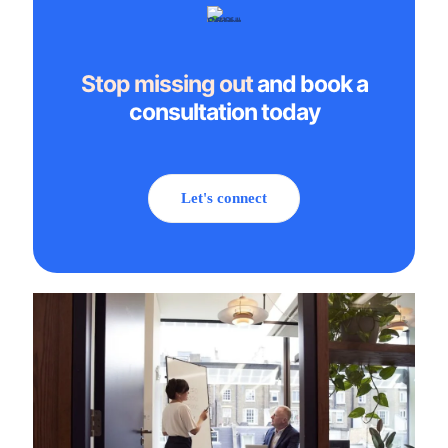
Stop missing out
and book a
consultation today
Let's connect