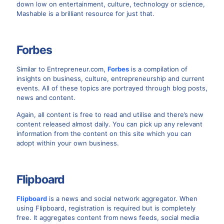
down low on entertainment, culture, technology or science,
Mashable is a brilliant resource for just that.
Forbes
Similar to Entrepreneur.com,
Forbes
is a compilation of
insights on business, culture, entrepreneurship and current
events. All of these topics are portrayed through blog posts,
news and content.
Again, all content is free to read and utilise and there’s new
content released almost daily. You can pick up any relevant
information from the content on this site which you can
adopt within your own business.
Flipboard
Flipboard
is a news and social network aggregator. When
using Flipboard, registration is required but is completely
free. It aggregates content from news feeds, social media