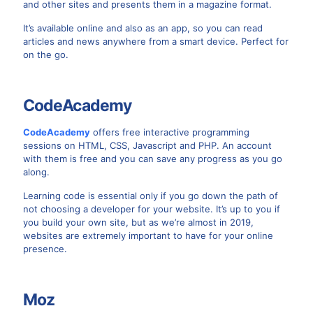
and other sites and presents them in a magazine format.
It’s available online and also as an app, so you can read
articles and news anywhere from a smart device. Perfect for
on the go.
CodeAcademy
CodeAcademy
offers free interactive programming
sessions on HTML, CSS, Javascript and PHP. An account
with them is free and you can save any progress as you go
along.
Learning code is essential only if you go down the path of
not choosing a developer for your website. It’s up to you if
you build your own site, but as we’re almost in 2019,
websites are extremely important to have for your online
presence.
Moz