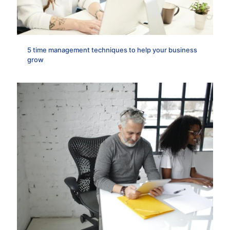
5 time management techniques to help your business
grow