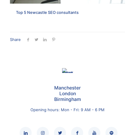
Top 5 Newcastle SEO consultants
Share
Manchester
London
Birmingham
Opening hours: Mon - Fri: 9 AM - 6 PM