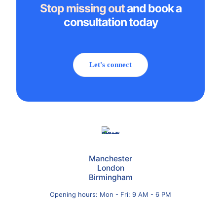
Stop missing out
and book a
consultation today
Let's connect
Manchester
London
Birmingham
Opening hours: Mon - Fri: 9 AM - 6 PM