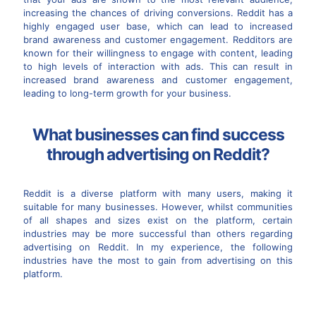
increasing the chances of driving conversions. Reddit has a
highly engaged user base, which can lead to increased
brand awareness and customer engagement. Redditors are
known for their willingness to engage with content, leading
to high levels of interaction with ads. This can result in
increased brand awareness and customer engagement,
leading to long-term growth for your business.
What businesses can find success
through advertising on Reddit?
Reddit is a diverse platform with many users, making it
suitable for many businesses. However, whilst communities
of all shapes and sizes exist on the platform, certain
industries may be more successful than others regarding
advertising on Reddit. In my experience, the following
industries have the most to gain from advertising on this
platform.