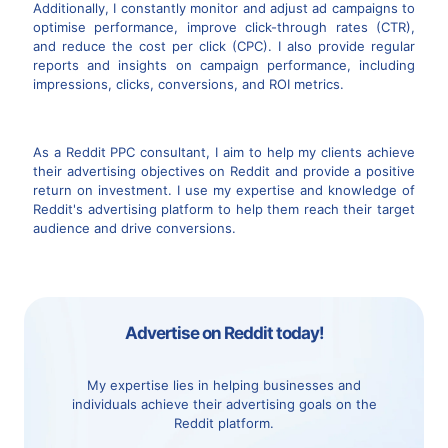
Additionally, I constantly monitor and adjust ad campaigns to
optimise performance, improve click-through rates (CTR),
and reduce the cost per click (CPC). I also provide regular
reports and insights on campaign performance, including
impressions, clicks, conversions, and ROI metrics.
As a Reddit PPC consultant, I aim to help my clients achieve
their advertising objectives on Reddit and provide a positive
return on investment. I use my expertise and knowledge of
Reddit's advertising platform to help them reach their target
audience and drive conversions.
Advertise on Reddit today!
My expertise lies in helping businesses and
individuals achieve their advertising goals on the
Reddit platform.