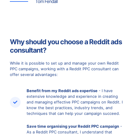
Tom Fendall
Why should you choose a Reddit ads
consultant?
While it is possible to set up and manage your own Reddit
PPC campaigns, working with a Reddit PPC consultant can
offer several advantages:
Benefit from my Reddit ads expertise
- I have
extensive knowledge and experience in creating
and managing effective PPC campaigns on Reddit. I
know the best practices, industry trends, and
techniques that can help your campaign succeed.
Save time organising your Reddit PPC campaign
-
As a Reddit PPC consultant, I understand that