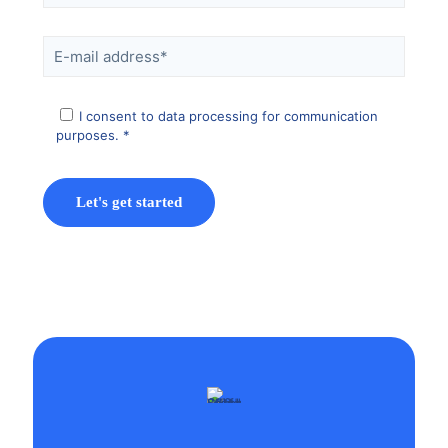
I consent to data processing for communication
purposes. *