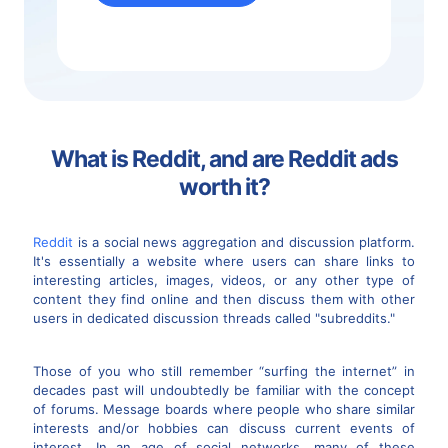
What is Reddit, and are Reddit ads
worth it?
Reddit
is a social news aggregation and discussion platform.
It's essentially a website where users can share links to
interesting articles, images, videos, or any other type of
content they find online and then discuss them with other
users in dedicated discussion threads called "subreddits."
Those of you who still remember “surfing the internet” in
decades past will undoubtedly be familiar with the concept
of forums. Message boards where people who share similar
interests and/or hobbies can discuss current events of
interest. In an age of social networks, many of these