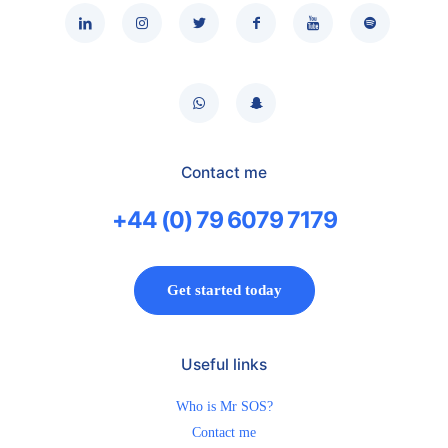
Contact me
+44 (0) 79 6079 7179
Get started today
Useful links
Who is Mr SOS?
Contact me