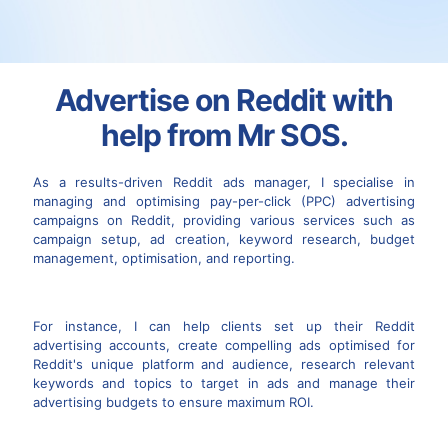
Advertise on Reddit with
help from Mr SOS.
As a results-driven Reddit ads manager, I specialise in
managing and optimising pay-per-click (PPC) advertising
campaigns on Reddit, providing various services such as
campaign setup, ad creation, keyword research, budget
management, optimisation, and reporting.
For instance, I can help clients set up their Reddit
advertising accounts, create compelling ads optimised for
Reddit's unique platform and audience, research relevant
keywords and topics to target in ads and manage their
advertising budgets to ensure maximum ROI.