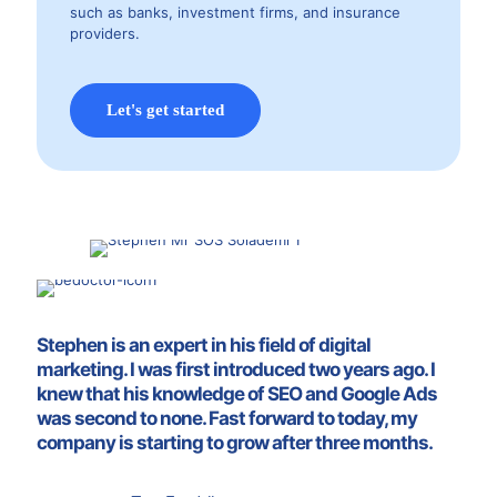
such as banks, investment firms, and insurance
providers.
Let's get started
Stephen is an expert in his field of digital
marketing. I was first introduced two years ago. I
knew that his knowledge of SEO and Google Ads
was second to none. Fast forward to today, my
company is starting to grow after three months.