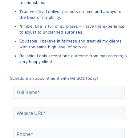
relationships.
T
rustworthy. I deliver projects on time and always to
the best of my ability.
N
imble. Life is full of surprises – I have the experience
to adjust to unplanned surprises.
E
quitable. I believe in fairness and treat all my clients
with the same high level of service.
R
eliable. I only accept one outcome from my projects; a
very happy client.
Schedule an appointment with Mr SOS today!