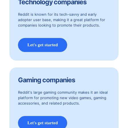
Technology companies
Reddit is known for its tech-savvy and early
adopter user base, making it a great platform for
companies looking to promote their products.
Let's get started
Gaming companies
Reddit's large gaming community makes it an ideal
platform for promoting new video games, gaming
accessories, and related products.
Let's get started