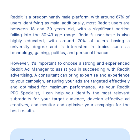
Reddit is a predominantly male platform, with around 67% of
users identifying as male; additionally, most Reddit users are
between 18 and 29 years old, with a significant portion
falling into the 30-49 age range. Reddit’s user base is also
highly educated, with around 70% of users having a
university degree and is interested in topics such as
technology, gaming, politics, and personal finance.
However, it's important to choose a strong and experienced
Reddit Ad Manager to assist you in succeeding with Reddit
advertising. A consultant can bring expertise and experience
to your campaign, ensuring your ads are targeted effectively
and optimised for maximum performance. As your Reddit
PPC Specialist, I can help you identify the most relevant
subreddits for your target audience, develop effective ad
creatives, and monitor and optimise your campaign for the
best results.