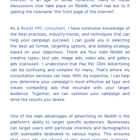
discussions now take place on Reddit, which has led to it
gaining the nickname "the front page of the internet".
As a
Reddit PPC consultant
, I have extensive knowledge of
the best practices, industry trends, and techniques that can
help your campaign succeed. I can guide you in selecting
the best ad format, targeting options, and bidding strategy
based on your objectives. There are four main Reddit ad
creative types: text ads, image ads, video ads, and gallery
ads (carousel). I understand that Pay Per Click Advertising
can be confusing and complex for many. That's where my
consultation services can help. With my expertise, I can help
you determine your campaign's most effective ad type and
create compelling ads that resonate with your target
audience. Together, we can optimise your campaign and
drive the results you desire.
One of the main advantages of advertising on Reddit is the
platform's ability to target specific audiences. Businesses
can target users with particular interests and demographics
with subreddits dedicated to various topics. This ensures
that your ads are shown to the most relevant audience,