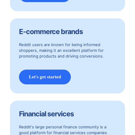
E-commerce brands
Reddit users are known for being informed
shoppers, making it an excellent platform for
promoting products and driving conversions.
Let's get started
Financial services
Reddit's large personal finance community is a
good platform for financial services companies