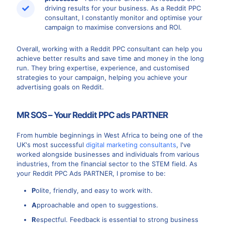
driving results for your business. As a Reddit PPC
consultant, I constantly monitor and optimise your
campaign to maximise conversions and ROI.
Overall, working with a Reddit PPC consultant can help you
achieve better results and save time and money in the long
run. They bring expertise, experience, and customised
strategies to your campaign, helping you achieve your
advertising goals on Reddit.
MR SOS – Your Reddit PPC ads PARTNER
From humble beginnings in West Africa to being one of the
UK's most successful
digital marketing consultants
, I've
worked alongside businesses and individuals from various
industries, from the financial sector to the STEM field. As
your Reddit PPC Ads PARTNER, I promise to be:
P
olite, friendly, and easy to work with.
A
pproachable and open to suggestions.
R
espectful. Feedback is essential to strong business