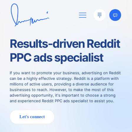
Results-driven Reddit
PPC ads specialist
If you want to promote your business, advertising on Reddit
can be a highly effective strategy. Reddit is a platform with
millions of active users, providing a diverse audience for
businesses to reach. However, to make the most of this
advertising opportunity, it's important to choose a strong
and experienced Reddit PPC ads specialist to assist you.
Let's connect