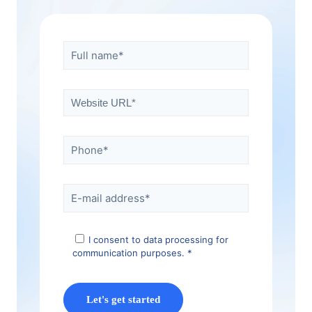
I consent to data processing for
communication purposes. *