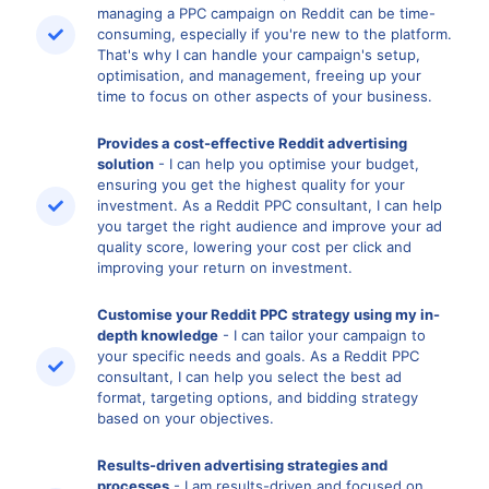
managing a PPC campaign on Reddit can be time-
consuming, especially if you're new to the platform.
That's why I can handle your campaign's setup,
optimisation, and management, freeing up your
time to focus on other aspects of your business.
Provides a cost-effective Reddit advertising
solution
- I can help you optimise your budget,
ensuring you get the highest quality for your
investment. As a Reddit PPC consultant, I can help
you target the right audience and improve your ad
quality score, lowering your cost per click and
improving your return on investment.
Customise your Reddit PPC strategy using my in-
depth knowledge
- I can tailor your campaign to
your specific needs and goals. As a Reddit PPC
consultant, I can help you select the best ad
format, targeting options, and bidding strategy
based on your objectives.
Results-driven advertising strategies and
processes
- I am results-driven and focused on