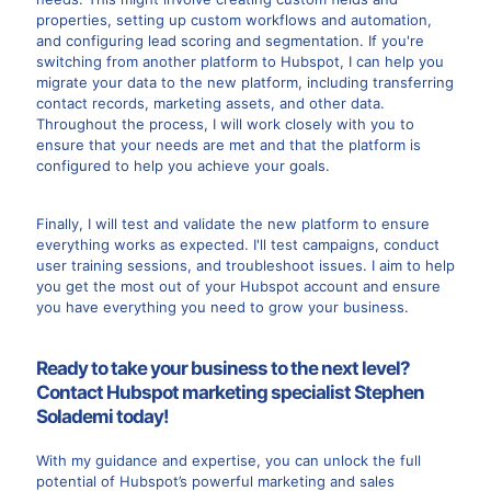
properties, setting up custom workflows and automation,
and configuring lead scoring and segmentation. If you're
switching from another platform to Hubspot, I can help you
migrate your data to the new platform, including transferring
contact records, marketing assets, and other data.
Throughout the process, I will work closely with you to
ensure that your needs are met and that the platform is
configured to help you achieve your goals.
Finally, I will test and validate the new platform to ensure
everything works as expected. I'll test campaigns, conduct
user training sessions, and troubleshoot issues. I aim to help
you get the most out of your Hubspot account and ensure
you have everything you need to grow your business.
Ready to take your business to the next level?
Contact Hubspot marketing specialist Stephen
Solademi today!
With my guidance and expertise, you can unlock the full
potential of Hubspot’s powerful marketing and sales