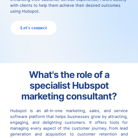
with clients to help them achieve their desired outcomes
using Hubspot.
Let's connect
What's the role of a
specialist Hubspot
marketing consultant?
Hubspot is an all-in-one marketing, sales, and service
software platform that helps businesses grow by attracting,
engaging, and delighting customers. It offers tools for
managing every aspect of the customer journey, from lead
generation and acquisition to customer retention and