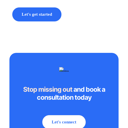
Stop missing out
and book a
consultation today
Let's connect