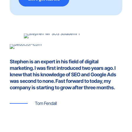
Stephen is an expert in his field of digital
marketing. I was first introduced two years ago. I
knew that his knowledge of SEO and Google Ads
was second to none. Fast forward to today, my
company is starting to grow after three months.
Tom Fendall