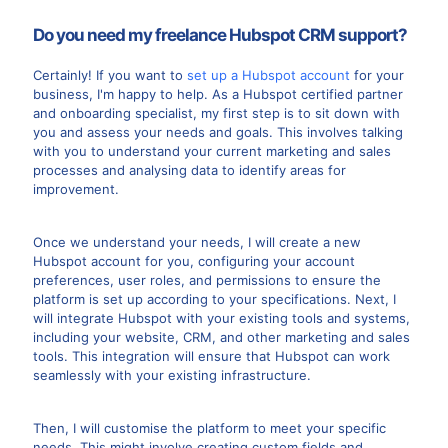
Do you need my freelance Hubspot CRM support?
Certainly! If you want to
set up a Hubspot account
for your
business, I'm happy to help. As a Hubspot certified partner
and onboarding specialist, my first step is to sit down with
you and assess your needs and goals. This involves talking
with you to understand your current marketing and sales
processes and analysing data to identify areas for
improvement.
Once we understand your needs, I will create a new
Hubspot account for you, configuring your account
preferences, user roles, and permissions to ensure the
platform is set up according to your specifications. Next, I
will integrate Hubspot with your existing tools and systems,
including your website, CRM, and other marketing and sales
tools. This integration will ensure that Hubspot can work
seamlessly with your existing infrastructure.
Then, I will customise the platform to meet your specific
needs. This might involve creating custom fields and