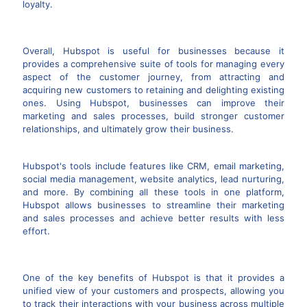
loyalty.
Overall, Hubspot is useful for businesses because it
provides a comprehensive suite of tools for managing every
aspect of the customer journey, from attracting and
acquiring new customers to retaining and delighting existing
ones. Using Hubspot, businesses can improve their
marketing and sales processes, build stronger customer
relationships, and ultimately grow their business.
Hubspot's tools include features like CRM, email marketing,
social media management, website analytics, lead nurturing,
and more. By combining all these tools in one platform,
Hubspot allows businesses to streamline their marketing
and sales processes and achieve better results with less
effort.
One of the key benefits of Hubspot is that it provides a
unified view of your customers and prospects, allowing you
to track their interactions with your business across multiple