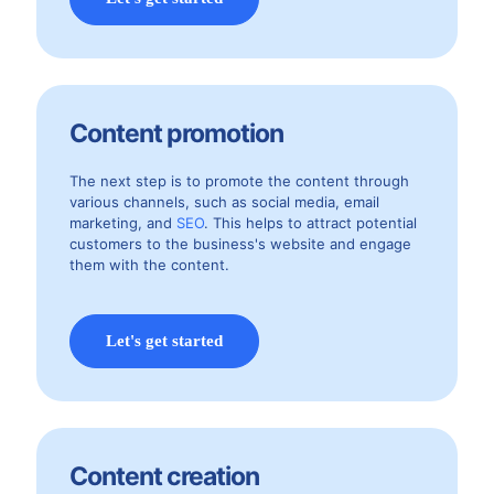
Content promotion
The next step is to promote the content through
various channels, such as social media, email
marketing, and
SEO
. This helps to attract potential
customers to the business's website and engage
them with the content.
Let's get started
Content creation