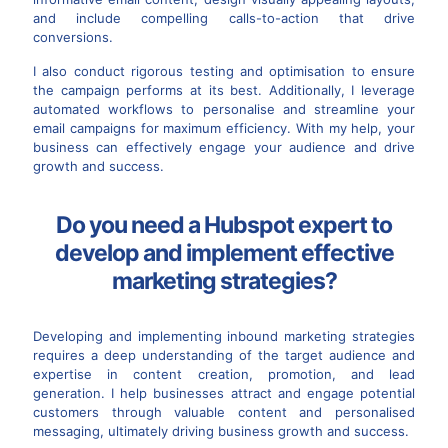
and include compelling calls-to-action that drive
conversions.
I also conduct rigorous testing and optimisation to ensure
the campaign performs at its best. Additionally, I leverage
automated workflows to personalise and streamline your
email campaigns for maximum efficiency. With my help, your
business can effectively engage your audience and drive
growth and success.
Do you need a Hubspot expert to
develop and implement effective
marketing strategies?
Developing and implementing inbound marketing strategies
requires a deep understanding of the target audience and
expertise in content creation, promotion, and lead
generation. I help businesses attract and engage potential
customers through valuable content and personalised
messaging, ultimately driving business growth and success.