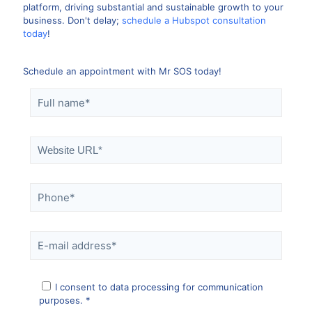
platform, driving substantial and sustainable growth to your
business. Don't delay;
schedule a Hubspot consultation
today
!
Schedule an appointment with Mr SOS today!
I consent to data processing for communication
purposes. *