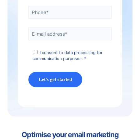
I consent to data processing for
communication purposes. *
Optimise your email marketing