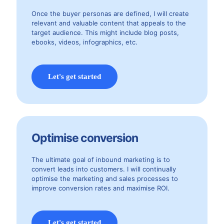
Once the buyer personas are defined, I will create
relevant and valuable content that appeals to the
target audience. This might include blog posts,
ebooks, videos, infographics, etc.
Let's get started
Optimise conversion
The ultimate goal of inbound marketing is to
convert leads into customers. I will continually
optimise the marketing and sales processes to
improve conversion rates and maximise ROI.
Let's get started