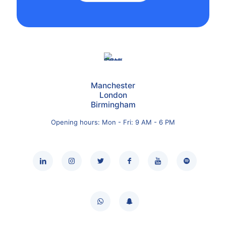
Manchester
London
Birmingham
Opening hours: Mon - Fri: 9 AM - 6 PM