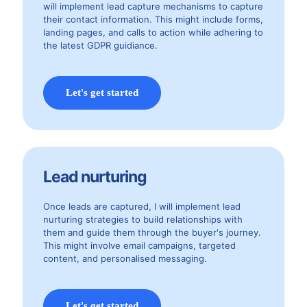
will implement lead capture mechanisms to capture
their contact information. This might include forms,
landing pages, and calls to action while adhering to
the latest GDPR guidiance.
Let's get started
Lead nurturing
Once leads are captured, I will implement lead
nurturing strategies to build relationships with
them and guide them through the buyer's journey.
This might involve email campaigns, targeted
content, and personalised messaging.
Let's get started