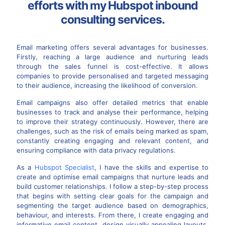
efforts with my Hubspot inbound
consulting services.
Email marketing offers several advantages for businesses.
Firstly, reaching a large audience and nurturing leads
through the sales funnel is cost-effective. It allows
companies to provide personalised and targeted messaging
to their audience, increasing the likelihood of conversion.
Email campaigns also offer detailed metrics that enable
businesses to track and analyse their performance, helping
to improve their strategy continuously. However, there are
challenges, such as the risk of emails being marked as spam,
constantly creating engaging and relevant content, and
ensuring compliance with data privacy regulations.
As a
Hubspot Specialist
, I have the skills and expertise to
create and optimise email campaigns that nurture leads and
build customer relationships. I follow a step-by-step process
that begins with setting clear goals for the campaign and
segmenting the target audience based on demographics,
behaviour, and interests. From there, I create engaging and
informative email content, design visually appealing layouts,