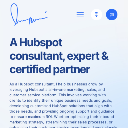
A Hubspot
consultant, expert &
certified partner
As a Hubspot consultant, I help businesses grow by
leveraging Hubspot's all-in-one marketing, sales, and
customer service platform. This involves working with
clients to identify their unique business needs and goals,
developing customised HubSpot solutions that align with
those needs, and providing ongoing support and guidance
to ensure maximum ROI. Whether optimising their inbound
marketing strategy, streamlining their sales processes, or
enhancing their customer service experience, I work closely