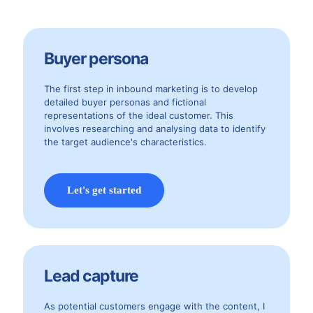
Buyer persona
The first step in inbound marketing is to develop
detailed buyer personas and fictional
representations of the ideal customer. This
involves researching and analysing data to identify
the target audience's characteristics.
Let's get started
Lead capture
As potential customers engage with the content, I