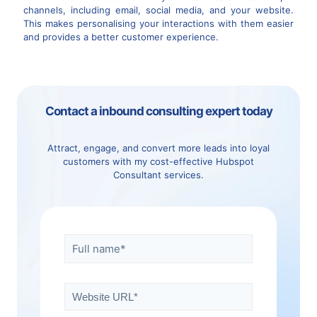
channels, including email, social media, and your website.
This makes personalising your interactions with them easier
and provides a better customer experience.
Contact a inbound consulting expert today
Attract, engage, and convert more leads into loyal
customers with my cost-effective Hubspot
Consultant services.