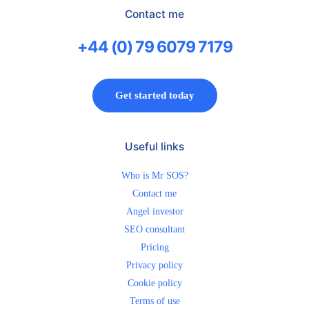
Contact me
+44 (0) 79 6079 7179
Get started today
Useful links
Who is Mr SOS?
Contact me
Angel investor
SEO consultant
Pricing
Privacy policy
Cookie policy
Terms of use